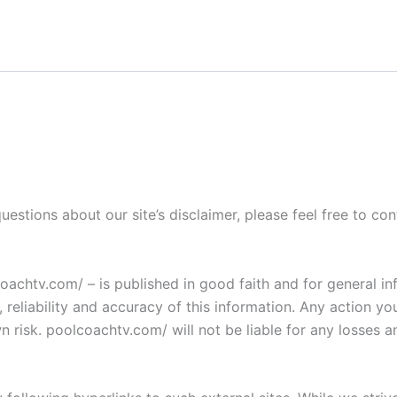
uestions about our site’s disclaimer, please feel free to c
lcoachtv.com/ – is published in good faith and for general
eliability and accuracy of this information. Any action yo
wn risk. poolcoachtv.com/ will not be liable for any losses