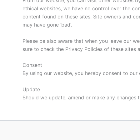
From our website, you can visit other websites by 
ethical websites, we have no control over the con
content found on these sites. Site owners and c
may have gone ‘bad’.
Please be also aware that when you leave our web
sure to check the Privacy Policies of these sites 
Consent
By using our website, you hereby consent to our d
Update
Should we update, amend or make any changes to