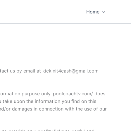
Home
ontact us by email at kickinit4cash@gmail.com
 information purpose only. poolcoachtv.com/ does
u take upon the information you find on this
 and/or damages in connection with the use of our