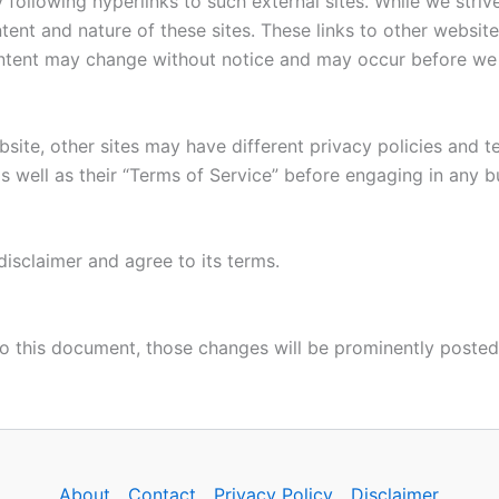
following hyperlinks to such external sites. While we strive
tent and nature of these sites. These links to other websit
ontent may change without notice and may occur before we 
site, other sites may have different privacy policies and 
as well as their “Terms of Service” before engaging in any 
isclaimer and agree to its terms.
 this document, those changes will be prominently posted
About
Contact
Privacy Policy
Disclaimer