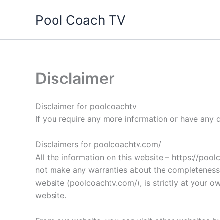
Skip
Pool Coach TV
to
content
Disclaimer
Disclaimer for poolcoachtv
If you require any more information or have any q
Disclaimers for poolcoachtv.com/
All the information on this website – https://poo
not make any warranties about the completeness, r
website (poolcoachtv.com/), is strictly at your o
website.