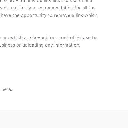
 to provide only quality links to useful and
es do not imply a recommendation for all the
have the opportunity to remove a link which
terms which are beyond our control. Please be
business or uploading any information.
 here.