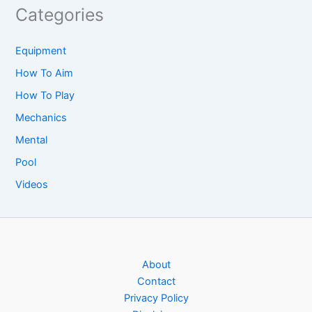
Categories
Equipment
How To Aim
How To Play
Mechanics
Mental
Pool
Videos
About
Contact
Privacy Policy