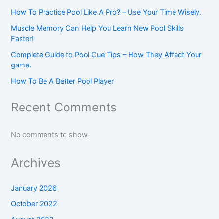
How To Practice Pool Like A Pro? – Use Your Time Wisely.
Muscle Memory Can Help You Learn New Pool Skills
Faster!
Complete Guide to Pool Cue Tips – How They Affect Your
game.
How To Be A Better Pool Player
Recent Comments
No comments to show.
Archives
January 2026
October 2022