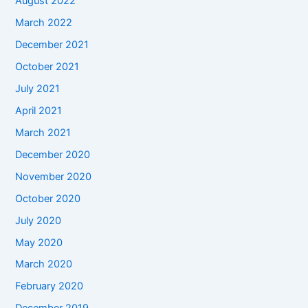
August 2022
March 2022
December 2021
October 2021
July 2021
April 2021
March 2021
December 2020
November 2020
October 2020
July 2020
May 2020
March 2020
February 2020