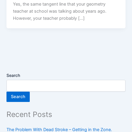
Yes, the same tangent line that your geometry
teacher at school was talking about years ago.
However, your teacher probably […]
Search
Search
Recent Posts
The Problem With Dead Stroke – Getting in the Zone.