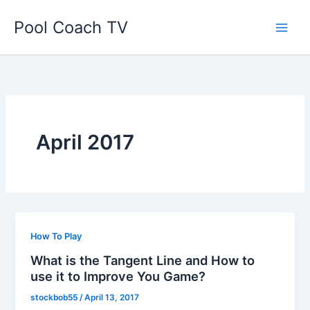
Skip
Pool Coach TV
to
content
April 2017
How To Play
What is the Tangent Line and How to
use it to Improve You Game?
stockbob55
/
April 13, 2017