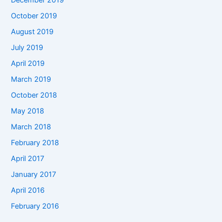
December 2019
October 2019
August 2019
July 2019
April 2019
March 2019
October 2018
May 2018
March 2018
February 2018
April 2017
January 2017
April 2016
February 2016