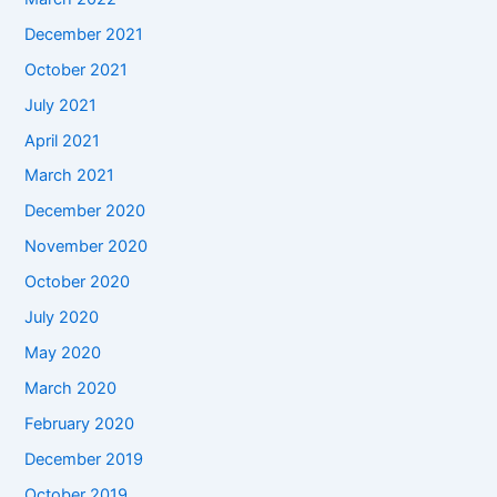
December 2021
October 2021
July 2021
April 2021
March 2021
December 2020
November 2020
October 2020
July 2020
May 2020
March 2020
February 2020
December 2019
October 2019