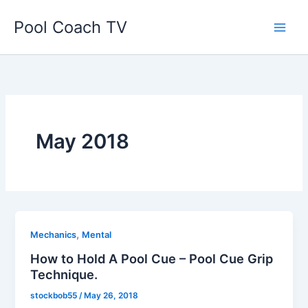
Skip
Pool Coach TV
to
content
May 2018
,
Mechanics
Mental
How to Hold A Pool Cue – Pool Cue Grip
Technique.
stockbob55
/
May 26, 2018