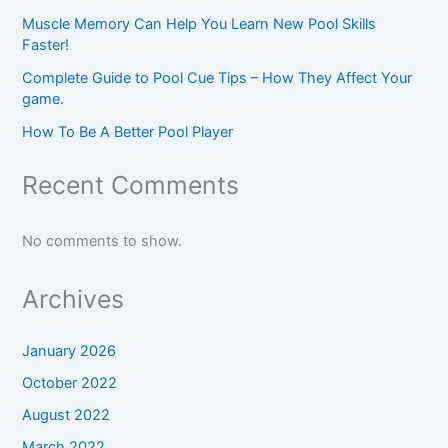
Muscle Memory Can Help You Learn New Pool Skills
Faster!
Complete Guide to Pool Cue Tips – How They Affect Your
game.
How To Be A Better Pool Player
Recent Comments
No comments to show.
Archives
January 2026
October 2022
August 2022
March 2022