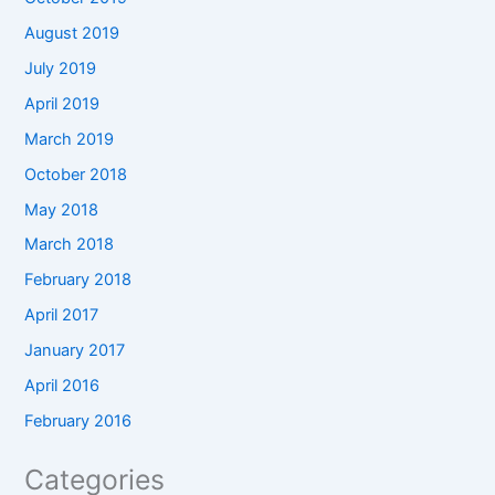
August 2019
July 2019
April 2019
March 2019
October 2018
May 2018
March 2018
February 2018
April 2017
January 2017
April 2016
February 2016
Categories