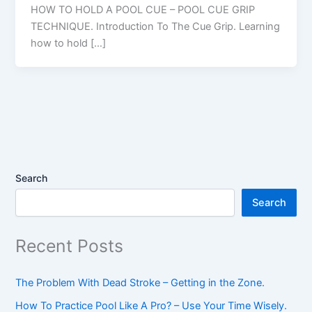
HOW TO HOLD A POOL CUE – POOL CUE GRIP
TECHNIQUE. Introduction To The Cue Grip. Learning
how to hold […]
Search
Search
Recent Posts
The Problem With Dead Stroke – Getting in the Zone.
How To Practice Pool Like A Pro? – Use Your Time Wisely.