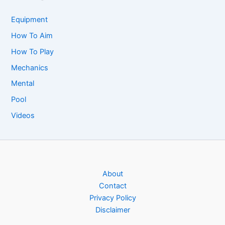
Equipment
How To Aim
How To Play
Mechanics
Mental
Pool
Videos
About
Contact
Privacy Policy
Disclaimer