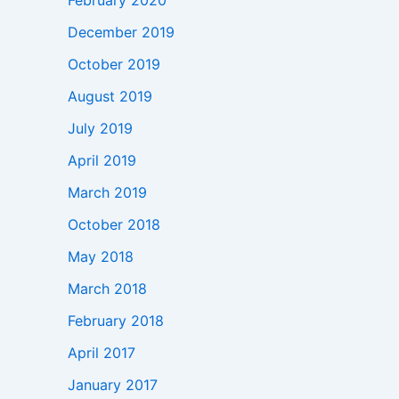
February 2020
December 2019
October 2019
August 2019
July 2019
April 2019
March 2019
October 2018
May 2018
March 2018
February 2018
April 2017
January 2017