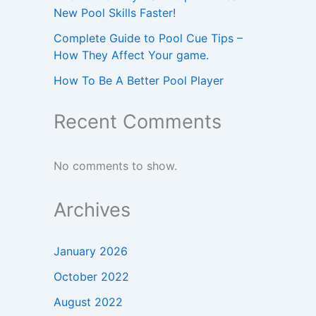
New Pool Skills Faster!
Complete Guide to Pool Cue Tips –
How They Affect Your game.
How To Be A Better Pool Player
Recent Comments
No comments to show.
Archives
January 2026
October 2022
August 2022