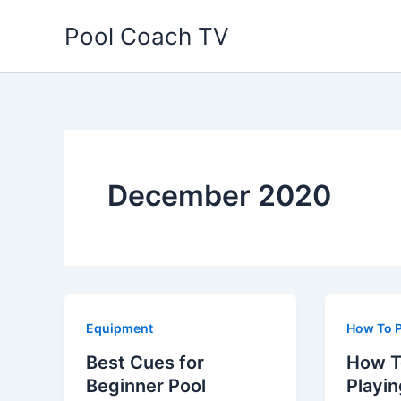
Skip
Pool Coach TV
to
content
December 2020
Equipment
How To P
Best Cues for
How T
Beginner Pool
Playin