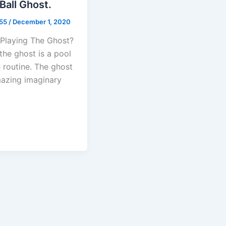
Ball Ghost.
b55
/
December 1, 2020
 Playing The Ghost?
the ghost is a pool
 routine. The ghost
mazing imaginary