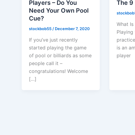
Players – Do You
The 9 
Need Your Own Pool
stockbo
Cue?
What Is
stockbob55
/
December 7, 2020
Playing 
If you’ve just recently
practice
started playing the game
is an a
of pool or billiards as some
player
people call it –
congratulations! Welcome
[…]