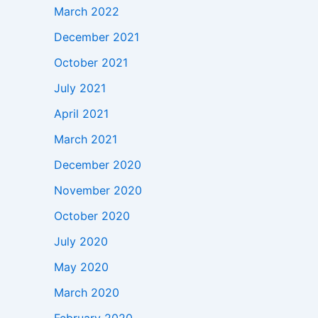
March 2022
December 2021
October 2021
July 2021
April 2021
March 2021
December 2020
November 2020
October 2020
July 2020
May 2020
March 2020