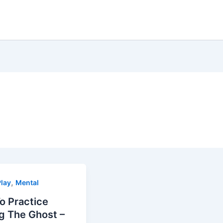
,
lay
Mental
o Practice
g The Ghost –