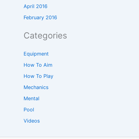
April 2016
February 2016
Categories
Equipment
How To Aim
How To Play
Mechanics
Mental
Pool
Videos