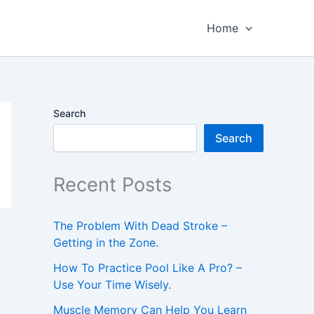
Home
Search
Search
Recent Posts
The Problem With Dead Stroke –
Getting in the Zone.
How To Practice Pool Like A Pro? –
Use Your Time Wisely.
Muscle Memory Can Help You Learn