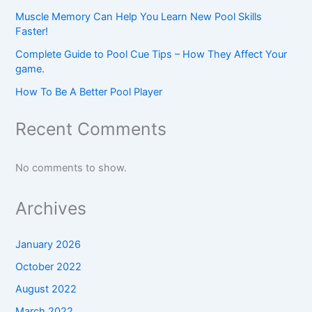
Muscle Memory Can Help You Learn New Pool Skills
Faster!
Complete Guide to Pool Cue Tips – How They Affect Your
game.
How To Be A Better Pool Player
Recent Comments
No comments to show.
Archives
January 2026
October 2022
August 2022
March 2022