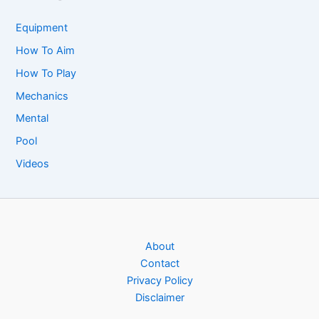
Equipment
How To Aim
How To Play
Mechanics
Mental
Pool
Videos
About
Contact
Privacy Policy
Disclaimer