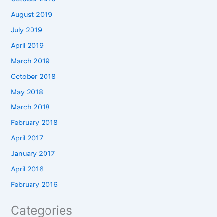
August 2019
July 2019
April 2019
March 2019
October 2018
May 2018
March 2018
February 2018
April 2017
January 2017
April 2016
February 2016
Categories