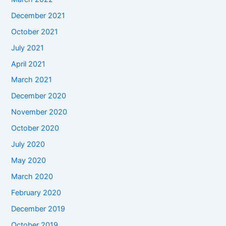
December 2021
October 2021
July 2021
April 2021
March 2021
December 2020
November 2020
October 2020
July 2020
May 2020
March 2020
February 2020
December 2019
October 2019