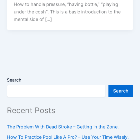
How to handle pressure, “having bottle,” “playing
under the cosh”. This is a basic introduction to the
mental side of […]
Search
Search
Recent Posts
The Problem With Dead Stroke – Getting in the Zone.
How To Practice Pool Like A Pro? – Use Your Time Wisely.