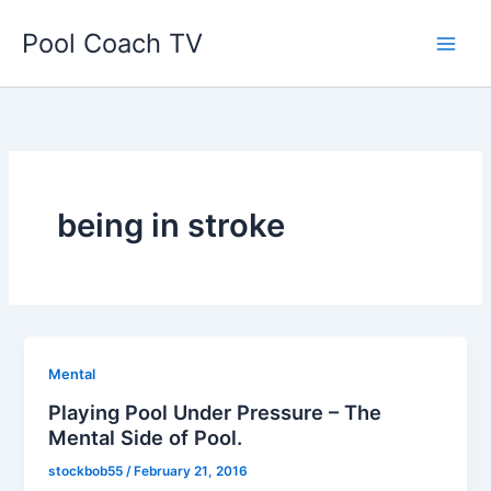
Skip
Pool Coach TV
to
content
being in stroke
Mental
Playing Pool Under Pressure – The
Mental Side of Pool.
stockbob55
/
February 21, 2016