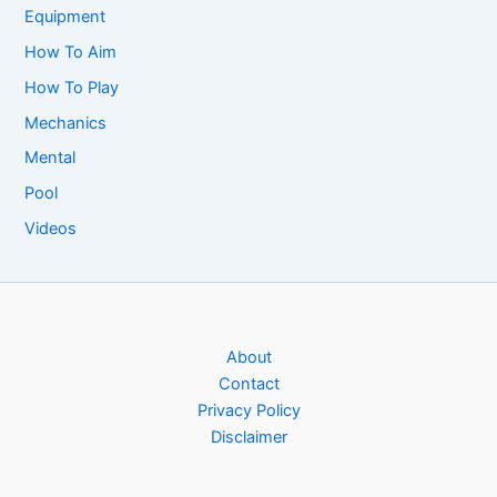
Equipment
How To Aim
How To Play
Mechanics
Mental
Pool
Videos
About
Contact
Privacy Policy
Disclaimer