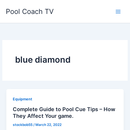
Skip
Pool Coach TV
to
content
blue diamond
Equipment
Complete Guide to Pool Cue Tips – How
They Affect Your game.
stockbob55
/
March 22, 2022