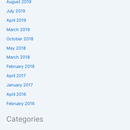
August 2019
July 2019
April 2019
March 2019
October 2018
May 2018
March 2018
February 2018
April 2017
January 2017
April 2016
February 2016
Categories