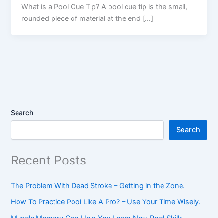
What is a Pool Cue Tip? A pool cue tip is the small,
rounded piece of material at the end […]
Search
Search
Recent Posts
The Problem With Dead Stroke – Getting in the Zone.
How To Practice Pool Like A Pro? – Use Your Time Wisely.
Muscle Memory Can Help You Learn New Pool Skills