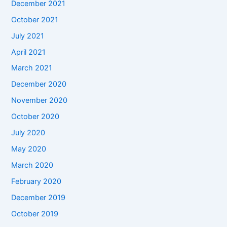
December 2021
October 2021
July 2021
April 2021
March 2021
December 2020
November 2020
October 2020
July 2020
May 2020
March 2020
February 2020
December 2019
October 2019