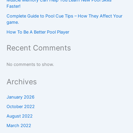
Faster!
Complete Guide to Pool Cue Tips – How They Affect Your
game.
How To Be A Better Pool Player
Recent Comments
No comments to show.
Archives
January 2026
October 2022
August 2022
March 2022