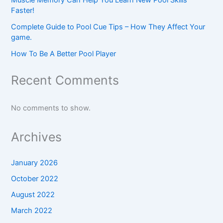
Faster!
Complete Guide to Pool Cue Tips – How They Affect Your
game.
How To Be A Better Pool Player
Recent Comments
No comments to show.
Archives
January 2026
October 2022
August 2022
March 2022