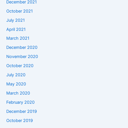
December 2021
October 2021
July 2021
April 2021
March 2021
December 2020
November 2020
October 2020
July 2020
May 2020
March 2020
February 2020
December 2019
October 2019