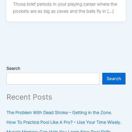
Those brief periods in your playing career where the
pockets are as big as caves and the balls fly in […]
Search
Search
Recent Posts
The Problem With Dead Stroke – Getting in the Zone.
How To Practice Pool Like A Pro? – Use Your Time Wisely.
Muscle Memory Can Help You Learn New Pool Skills