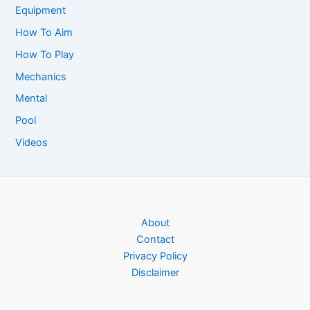
Equipment
How To Aim
How To Play
Mechanics
Mental
Pool
Videos
About
Contact
Privacy Policy
Disclaimer