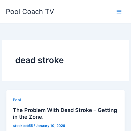
Skip
Pool Coach TV
to
content
dead stroke
Pool
The Problem With Dead Stroke – Getting
in the Zone.
stockbob55
/
January 10, 2026