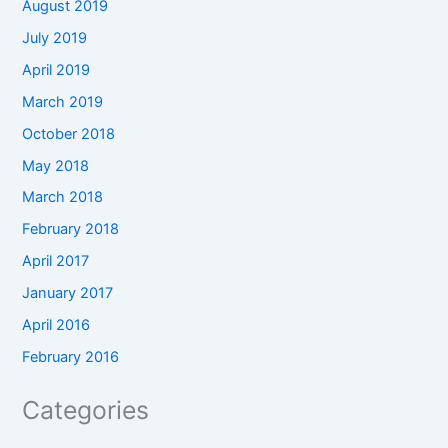
August 2019
July 2019
April 2019
March 2019
October 2018
May 2018
March 2018
February 2018
April 2017
January 2017
April 2016
February 2016
Categories