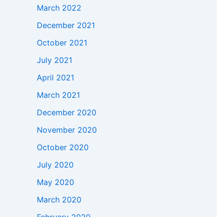
March 2022
December 2021
October 2021
July 2021
April 2021
March 2021
December 2020
November 2020
October 2020
July 2020
May 2020
March 2020