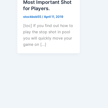
Most Important Shot
for Players.
stockbob55
/
April 11, 2019
[toc] If you find out how to
play the stop shot in pool
you will quickly move your
game on […]