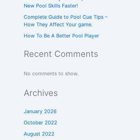
New Pool Skills Faster!
Complete Guide to Pool Cue Tips –
How They Affect Your game.
How To Be A Better Pool Player
Recent Comments
No comments to show.
Archives
January 2026
October 2022
August 2022