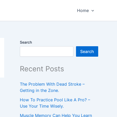
Home
Search
Search
Recent Posts
The Problem With Dead Stroke –
Getting in the Zone.
How To Practice Pool Like A Pro? –
Use Your Time Wisely.
Muscle Memory Can Help You Learn