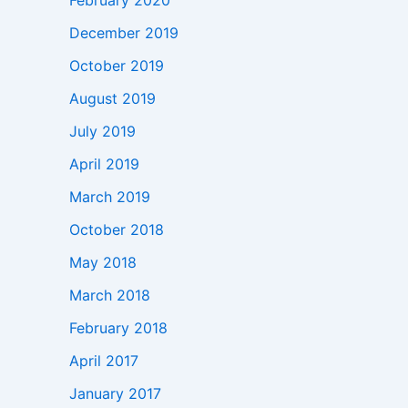
February 2020
December 2019
October 2019
August 2019
July 2019
April 2019
March 2019
October 2018
May 2018
March 2018
February 2018
April 2017
January 2017