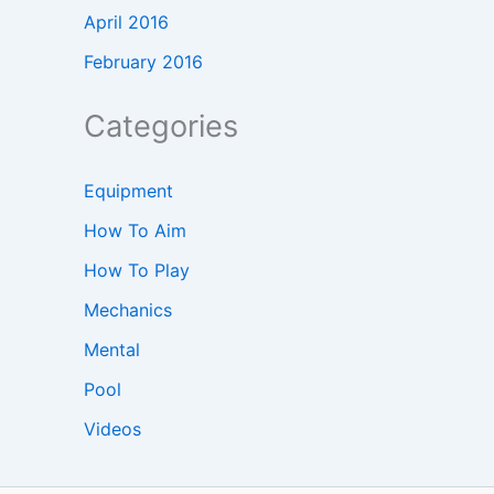
April 2016
February 2016
Categories
Equipment
How To Aim
How To Play
Mechanics
Mental
Pool
Videos