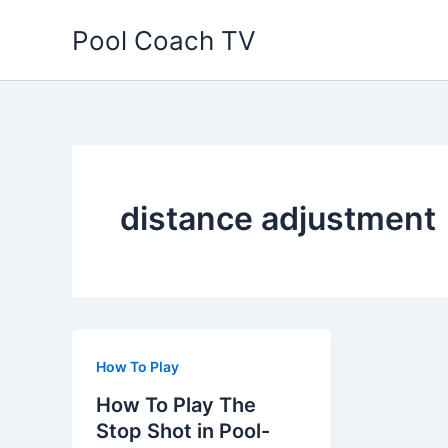
Skip
Pool Coach TV
to
content
distance adjustment
How To Play
How To Play The
Stop Shot in Pool-