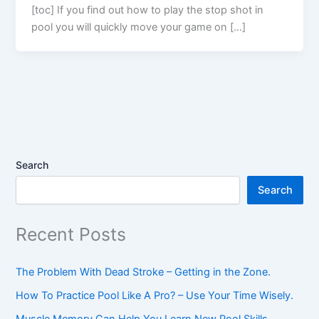
[toc] If you find out how to play the stop shot in
pool you will quickly move your game on […]
Search
Search
Recent Posts
The Problem With Dead Stroke – Getting in the Zone.
How To Practice Pool Like A Pro? – Use Your Time Wisely.
Muscle Memory Can Help You Learn New Pool Skills