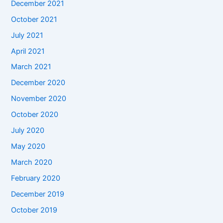
December 2021
October 2021
July 2021
April 2021
March 2021
December 2020
November 2020
October 2020
July 2020
May 2020
March 2020
February 2020
December 2019
October 2019