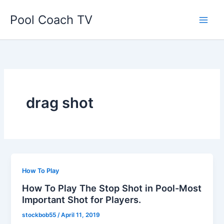
Skip
Pool Coach TV
to
content
drag shot
How To Play
How To Play The Stop Shot in Pool-Most
Important Shot for Players.
stockbob55
/
April 11, 2019