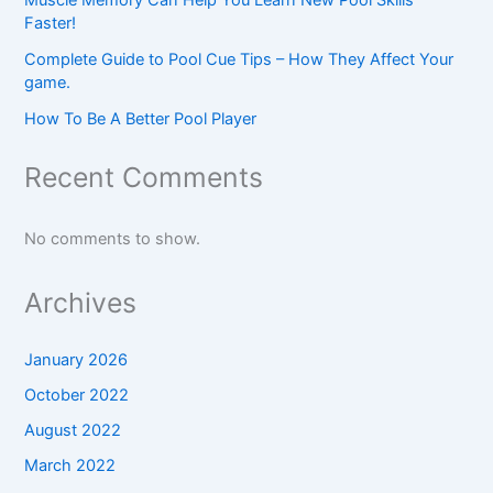
Faster!
Complete Guide to Pool Cue Tips – How They Affect Your
game.
How To Be A Better Pool Player
Recent Comments
No comments to show.
Archives
January 2026
October 2022
August 2022
March 2022