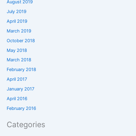
August 2019
July 2019
April 2019
March 2019
October 2018
May 2018
March 2018
February 2018
April 2017
January 2017
April 2016
February 2016
Categories