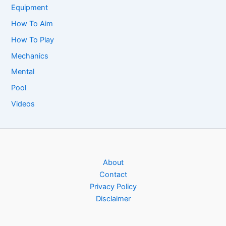
Equipment
How To Aim
How To Play
Mechanics
Mental
Pool
Videos
About
Contact
Privacy Policy
Disclaimer