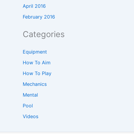
April 2016
February 2016
Categories
Equipment
How To Aim
How To Play
Mechanics
Mental
Pool
Videos