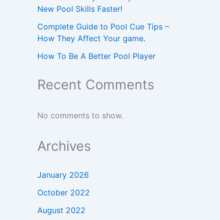
New Pool Skills Faster!
Complete Guide to Pool Cue Tips –
How They Affect Your game.
How To Be A Better Pool Player
Recent Comments
No comments to show.
Archives
January 2026
October 2022
August 2022