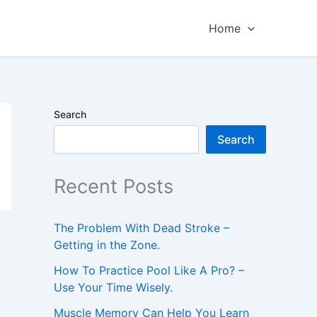
Home
Search
Search
Recent Posts
The Problem With Dead Stroke –
Getting in the Zone.
How To Practice Pool Like A Pro? –
Use Your Time Wisely.
Muscle Memory Can Help You Learn