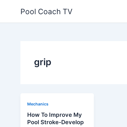
Skip
Pool Coach TV
to
content
grip
Mechanics
How To Improve My
Pool Stroke-Develop