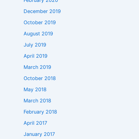
February 2020
December 2019
October 2019
August 2019
July 2019
April 2019
March 2019
October 2018
May 2018
March 2018
February 2018
April 2017
January 2017