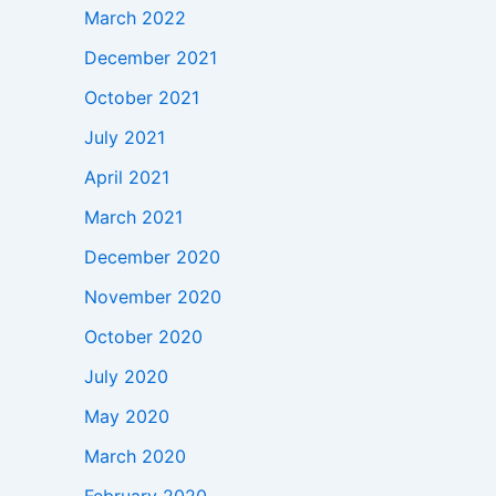
March 2022
December 2021
October 2021
July 2021
April 2021
March 2021
December 2020
November 2020
October 2020
July 2020
May 2020
March 2020