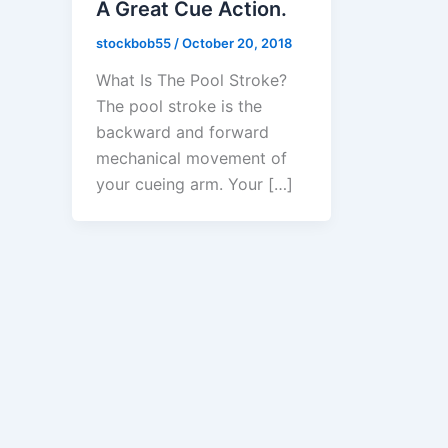
A Great Cue Action.
stockbob55
/
October 20, 2018
What Is The Pool Stroke?
The pool stroke is the
backward and forward
mechanical movement of
your cueing arm. Your […]