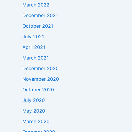
March 2022
December 2021
October 2021
July 2021
April 2021
March 2021
December 2020
November 2020
October 2020
July 2020
May 2020
March 2020