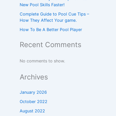
New Pool Skills Faster!
Complete Guide to Pool Cue Tips –
How They Affect Your game.
How To Be A Better Pool Player
Recent Comments
No comments to show.
Archives
January 2026
October 2022
August 2022