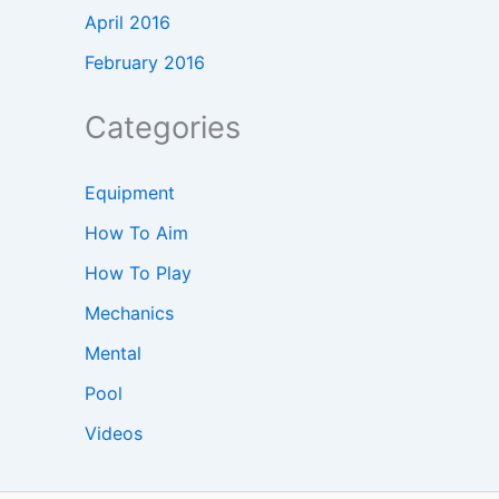
April 2016
February 2016
Categories
Equipment
How To Aim
How To Play
Mechanics
Mental
Pool
Videos