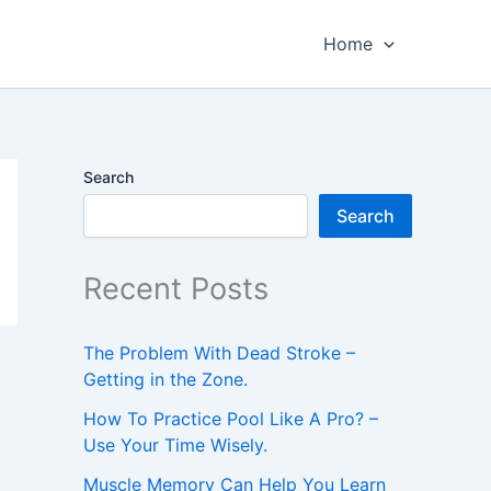
Home
Search
Search
Recent Posts
The Problem With Dead Stroke –
Getting in the Zone.
How To Practice Pool Like A Pro? –
Use Your Time Wisely.
Muscle Memory Can Help You Learn