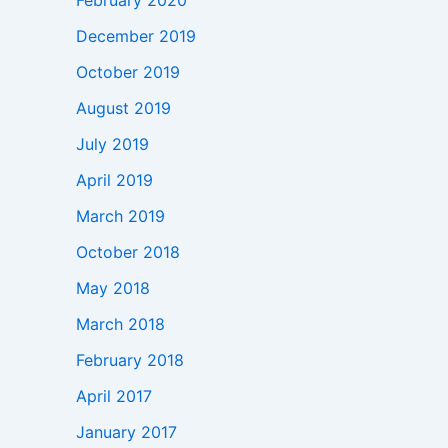
February 2020
December 2019
October 2019
August 2019
July 2019
April 2019
March 2019
October 2018
May 2018
March 2018
February 2018
April 2017
January 2017