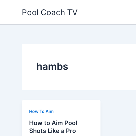
Skip
Pool Coach TV
to
content
hambs
How To Aim
How to Aim Pool
Shots Like a Pro