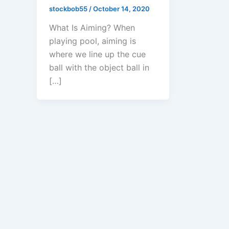
stockbob55
/
October 14, 2020
What Is Aiming? When
playing pool, aiming is
where we line up the cue
ball with the object ball in
[…]