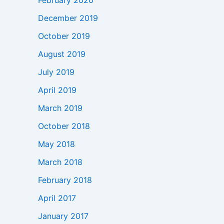
February 2020
December 2019
October 2019
August 2019
July 2019
April 2019
March 2019
October 2018
May 2018
March 2018
February 2018
April 2017
January 2017