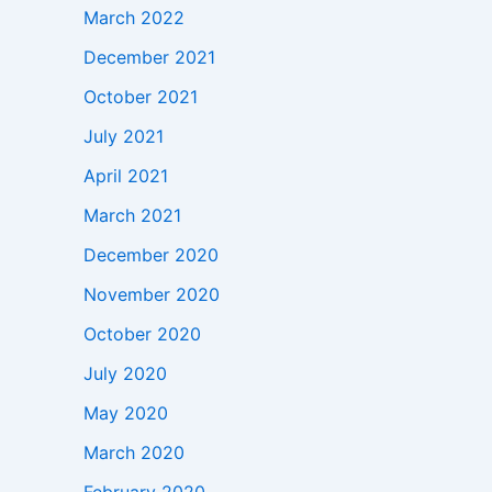
March 2022
December 2021
October 2021
July 2021
April 2021
March 2021
December 2020
November 2020
October 2020
July 2020
May 2020
March 2020