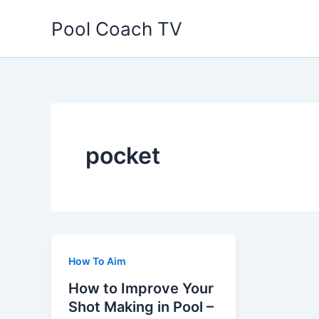
Skip
Pool Coach TV
to
content
pocket
How To Aim
How to Improve Your
Shot Making in Pool –