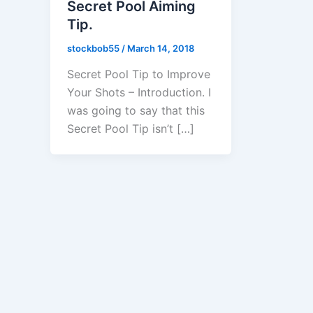
Secret Pool Aiming
Tip.
stockbob55
/
March 14, 2018
Secret Pool Tip to Improve
Your Shots – Introduction. I
was going to say that this
Secret Pool Tip isn’t […]