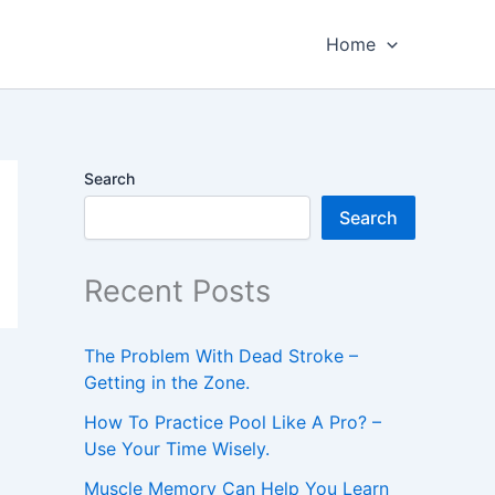
Home
Search
Search
Recent Posts
The Problem With Dead Stroke –
Getting in the Zone.
How To Practice Pool Like A Pro? –
Use Your Time Wisely.
Muscle Memory Can Help You Learn