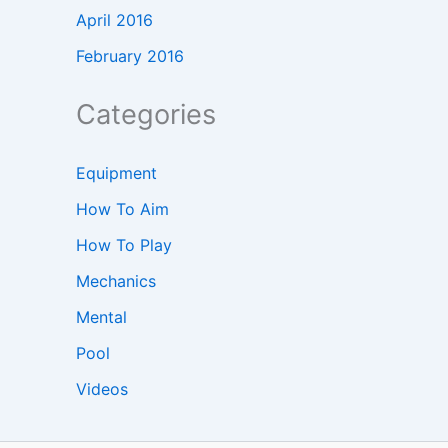
April 2016
February 2016
Categories
Equipment
How To Aim
How To Play
Mechanics
Mental
Pool
Videos