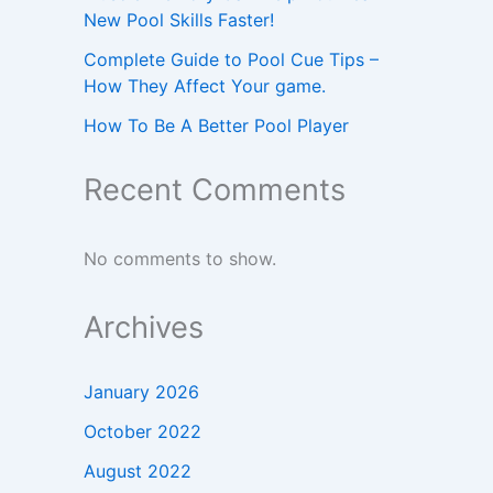
New Pool Skills Faster!
Complete Guide to Pool Cue Tips –
How They Affect Your game.
How To Be A Better Pool Player
Recent Comments
No comments to show.
Archives
January 2026
October 2022
August 2022