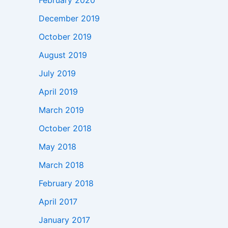
February 2020
December 2019
October 2019
August 2019
July 2019
April 2019
March 2019
October 2018
May 2018
March 2018
February 2018
April 2017
January 2017