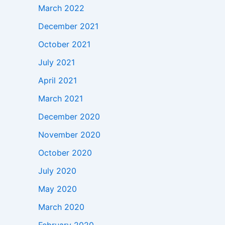
March 2022
December 2021
October 2021
July 2021
April 2021
March 2021
December 2020
November 2020
October 2020
July 2020
May 2020
March 2020