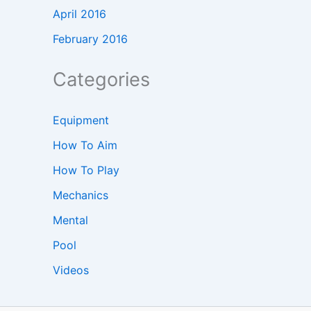
April 2016
February 2016
Categories
Equipment
How To Aim
How To Play
Mechanics
Mental
Pool
Videos