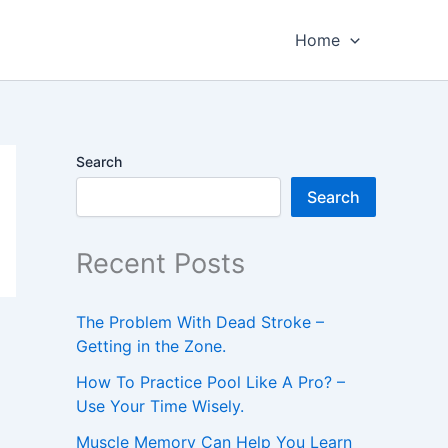
Home
Search
Search
Recent Posts
The Problem With Dead Stroke –
Getting in the Zone.
How To Practice Pool Like A Pro? –
Use Your Time Wisely.
Muscle Memory Can Help You Learn