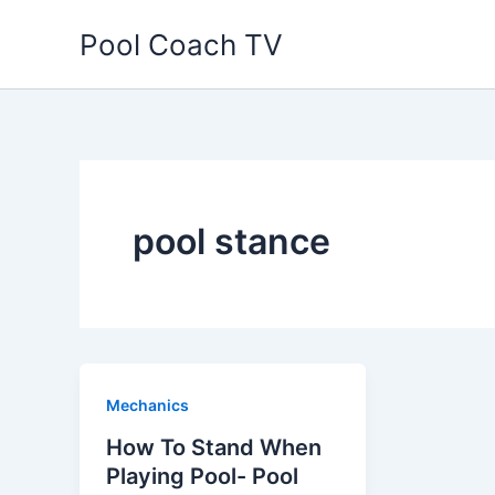
Skip
Pool Coach TV
to
content
pool stance
Mechanics
How To Stand When
Playing Pool- Pool