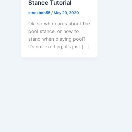
Stance Tutorial
stockbob55
/
May 29, 2020
Ok, so who cares about the
pool stance, or how to
stand when playing pool?
It’s not exciting, it’s just […]