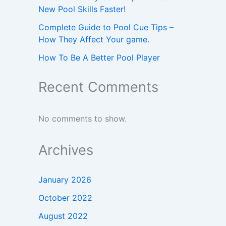
New Pool Skills Faster!
Complete Guide to Pool Cue Tips –
How They Affect Your game.
How To Be A Better Pool Player
Recent Comments
No comments to show.
Archives
January 2026
October 2022
August 2022