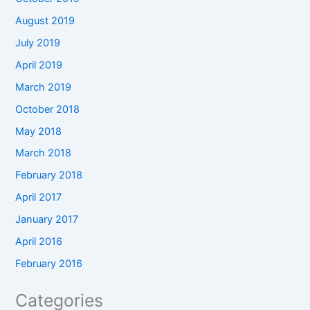
August 2019
July 2019
April 2019
March 2019
October 2018
May 2018
March 2018
February 2018
April 2017
January 2017
April 2016
February 2016
Categories