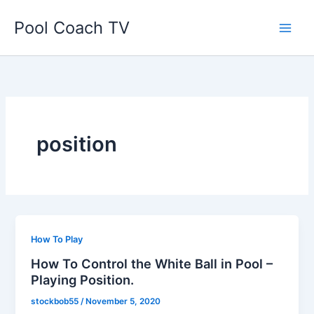
Skip
Pool Coach TV
to
content
position
How To Play
How To Control the White Ball in Pool –
Playing Position.
stockbob55
/
November 5, 2020