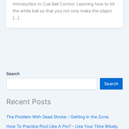
Introduction to Cue Ball Control. Learning how to hit
the white ball so that you not only make the object
[…]
Search
Search
Recent Posts
The Problem With Dead Stroke – Getting in the Zone.
How To Practice Pool Like A Pro? – Use Your Time Wisely.