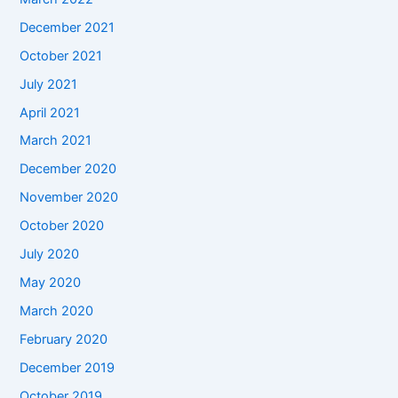
December 2021
October 2021
July 2021
April 2021
March 2021
December 2020
November 2020
October 2020
July 2020
May 2020
March 2020
February 2020
December 2019
October 2019