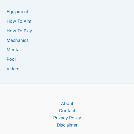
Equipment
How To Aim
How To Play
Mechanics
Mental
Pool
Videos
About
Contact
Privacy Policy
Disclaimer