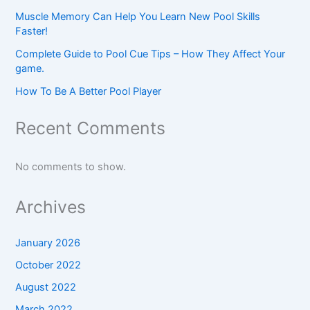
Muscle Memory Can Help You Learn New Pool Skills
Faster!
Complete Guide to Pool Cue Tips – How They Affect Your
game.
How To Be A Better Pool Player
Recent Comments
No comments to show.
Archives
January 2026
October 2022
August 2022
March 2022