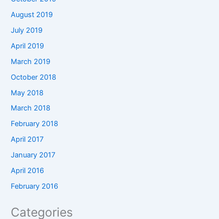
August 2019
July 2019
April 2019
March 2019
October 2018
May 2018
March 2018
February 2018
April 2017
January 2017
April 2016
February 2016
Categories