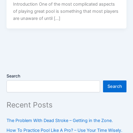
Introduction One of the most complicated aspects
of playing great pool is something that most players
are unaware of until […]
Search
Search
Recent Posts
The Problem With Dead Stroke – Getting in the Zone.
How To Practice Pool Like A Pro? – Use Your Time Wisely.