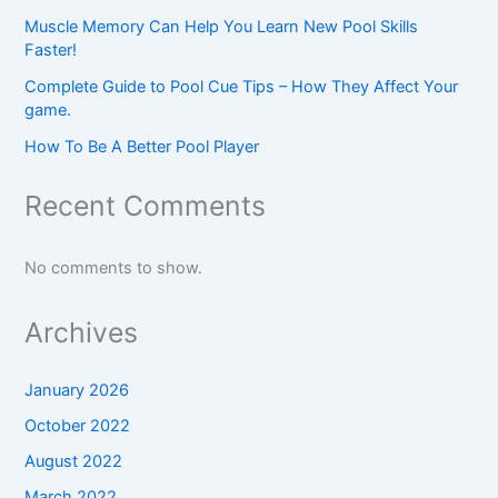
Muscle Memory Can Help You Learn New Pool Skills
Faster!
Complete Guide to Pool Cue Tips – How They Affect Your
game.
How To Be A Better Pool Player
Recent Comments
No comments to show.
Archives
January 2026
October 2022
August 2022
March 2022