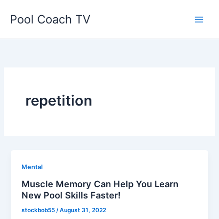
Skip
Pool Coach TV
to
content
repetition
Mental
Muscle Memory Can Help You Learn
New Pool Skills Faster!
stockbob55
/
August 31, 2022