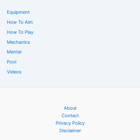
Equipment
How To Aim
How To Play
Mechanics
Mental
Pool
Videos
About
Contact
Privacy Policy
Disclaimer