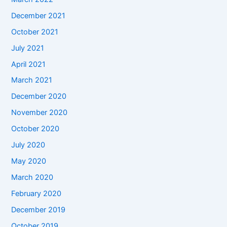
December 2021
October 2021
July 2021
April 2021
March 2021
December 2020
November 2020
October 2020
July 2020
May 2020
March 2020
February 2020
December 2019
October 2019