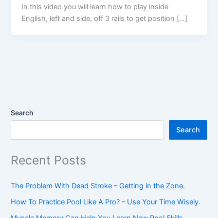
In this video you will learn how to play inside
English, left and side, off 3 rails to get position […]
Search
Search
Recent Posts
The Problem With Dead Stroke – Getting in the Zone.
How To Practice Pool Like A Pro? – Use Your Time Wisely.
Muscle Memory Can Help You Learn New Pool Skills