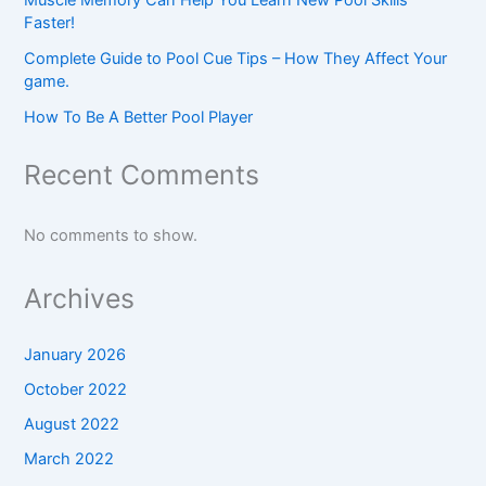
Faster!
Complete Guide to Pool Cue Tips – How They Affect Your
game.
How To Be A Better Pool Player
Recent Comments
No comments to show.
Archives
January 2026
October 2022
August 2022
March 2022