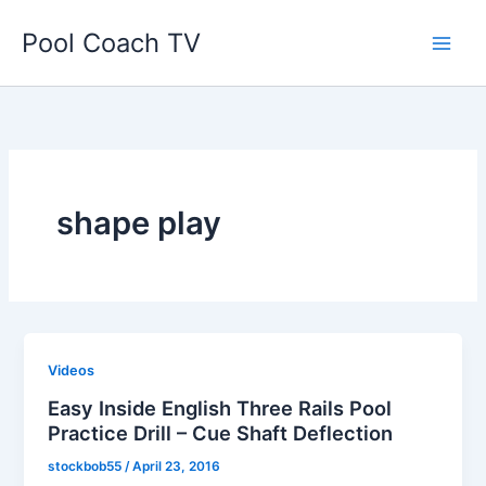
Skip
Pool Coach TV
to
content
shape play
Videos
Easy Inside English Three Rails Pool
Practice Drill – Cue Shaft Deflection
stockbob55
/
April 23, 2016