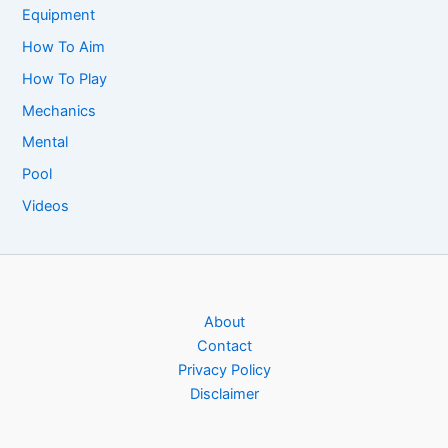
Equipment
How To Aim
How To Play
Mechanics
Mental
Pool
Videos
About
Contact
Privacy Policy
Disclaimer