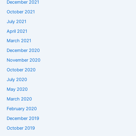
December 2021
October 2021
July 2021
April 2021
March 2021
December 2020
November 2020
October 2020
July 2020
May 2020
March 2020
February 2020
December 2019
October 2019