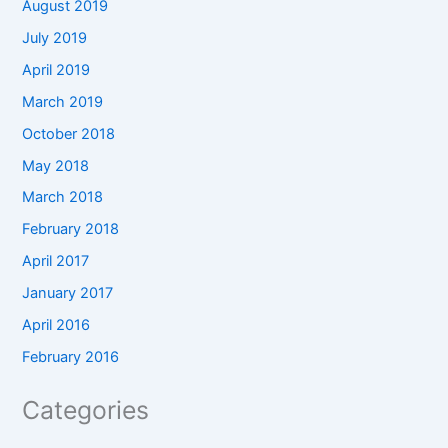
August 2019
July 2019
April 2019
March 2019
October 2018
May 2018
March 2018
February 2018
April 2017
January 2017
April 2016
February 2016
Categories