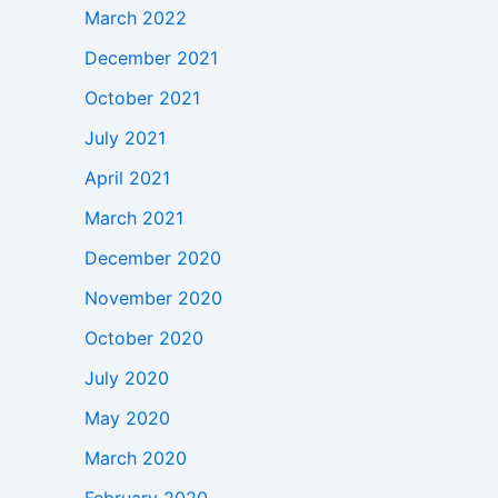
March 2022
December 2021
October 2021
July 2021
April 2021
March 2021
December 2020
November 2020
October 2020
July 2020
May 2020
March 2020