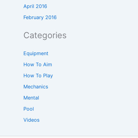
April 2016
February 2016
Categories
Equipment
How To Aim
How To Play
Mechanics
Mental
Pool
Videos