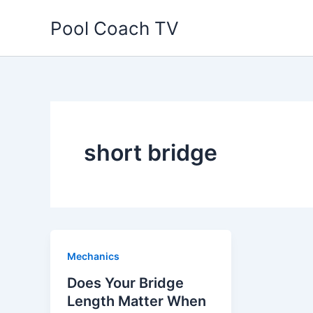
Skip
Pool Coach TV
to
content
short bridge
Mechanics
Does Your Bridge
Length Matter When