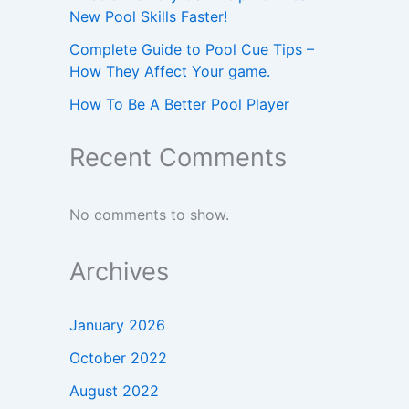
New Pool Skills Faster!
Complete Guide to Pool Cue Tips –
How They Affect Your game.
How To Be A Better Pool Player
Recent Comments
No comments to show.
Archives
January 2026
October 2022
August 2022