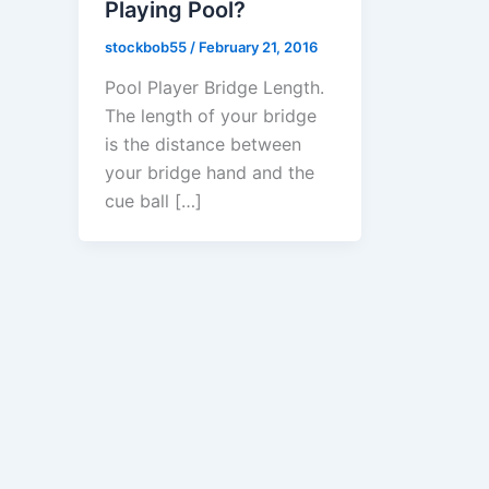
Playing Pool?
stockbob55
/
February 21, 2016
Pool Player Bridge Length.
The length of your bridge
is the distance between
your bridge hand and the
cue ball […]