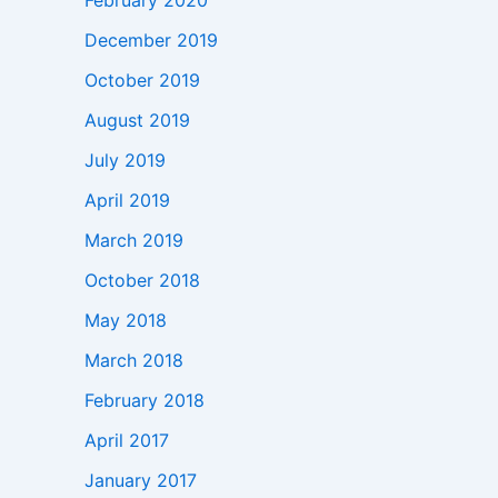
February 2020
December 2019
October 2019
August 2019
July 2019
April 2019
March 2019
October 2018
May 2018
March 2018
February 2018
April 2017
January 2017