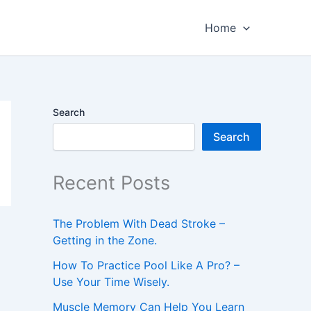
Home
Search
Search
Recent Posts
The Problem With Dead Stroke –
Getting in the Zone.
How To Practice Pool Like A Pro? –
Use Your Time Wisely.
Muscle Memory Can Help You Learn