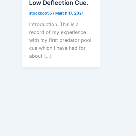
Low Deflection Cue.
stockbob55
/
March 17, 2021
Introduction. This is a
record of my experience
with my first predator pool
cue which I have had for
about […]