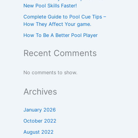
New Pool Skills Faster!
Complete Guide to Pool Cue Tips –
How They Affect Your game.
How To Be A Better Pool Player
Recent Comments
No comments to show.
Archives
January 2026
October 2022
August 2022