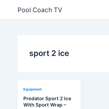
Skip
Pool Coach TV
to
content
sport 2 ice
Equipment
Predator Sport 2 Ice
With Sport Wrap –