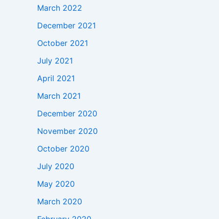
March 2022
December 2021
October 2021
July 2021
April 2021
March 2021
December 2020
November 2020
October 2020
July 2020
May 2020
March 2020