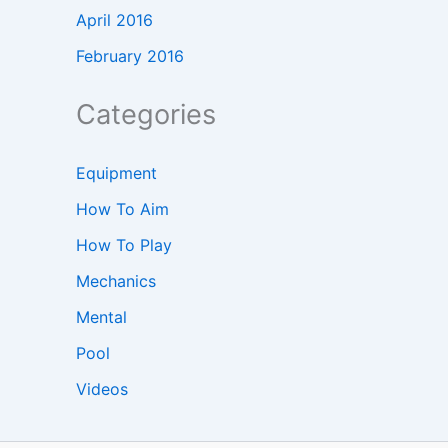
April 2016
February 2016
Categories
Equipment
How To Aim
How To Play
Mechanics
Mental
Pool
Videos