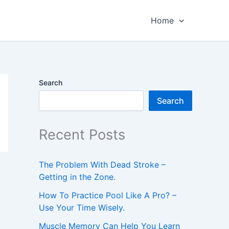
Home
Search
Search
Recent Posts
The Problem With Dead Stroke –
Getting in the Zone.
How To Practice Pool Like A Pro? –
Use Your Time Wisely.
Muscle Memory Can Help You Learn