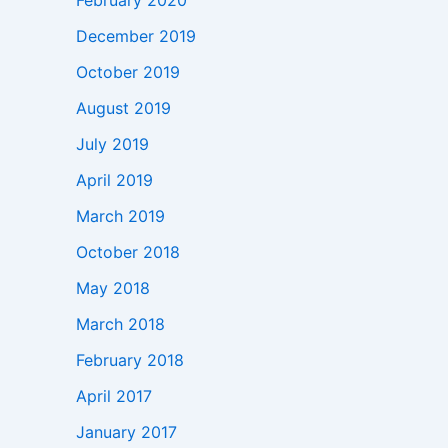
February 2020
December 2019
October 2019
August 2019
July 2019
April 2019
March 2019
October 2018
May 2018
March 2018
February 2018
April 2017
January 2017