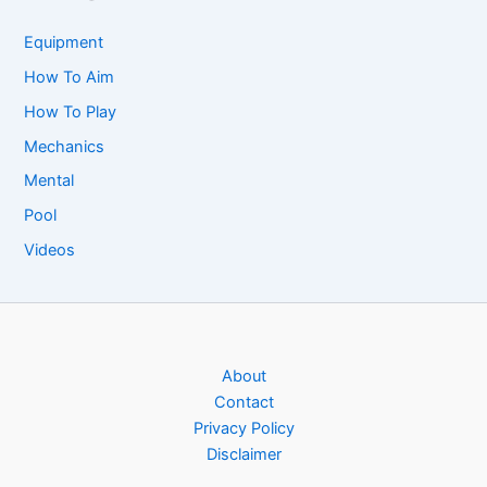
Equipment
How To Aim
How To Play
Mechanics
Mental
Pool
Videos
About
Contact
Privacy Policy
Disclaimer