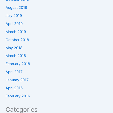
August 2019
July 2019
April 2019
March 2019
October 2018
May 2018
March 2018
February 2018
April 2017
January 2017
April 2016
February 2016
Categories