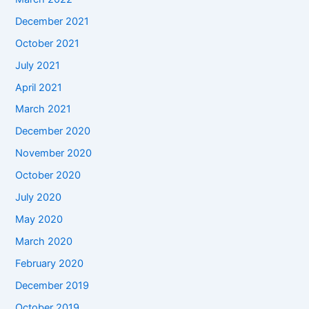
December 2021
October 2021
July 2021
April 2021
March 2021
December 2020
November 2020
October 2020
July 2020
May 2020
March 2020
February 2020
December 2019
October 2019