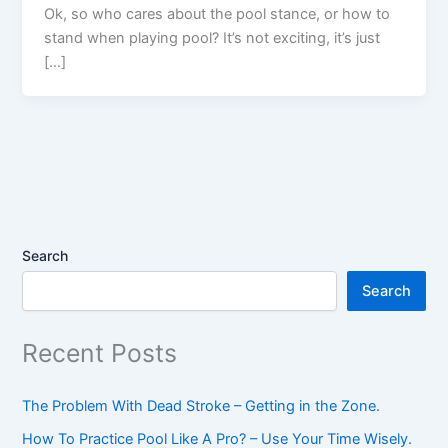
Ok, so who cares about the pool stance, or how to
stand when playing pool? It’s not exciting, it’s just
[…]
Search
Search
Recent Posts
The Problem With Dead Stroke – Getting in the Zone.
How To Practice Pool Like A Pro? – Use Your Time Wisely.