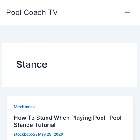
Skip
Pool Coach TV
to
content
Stance
Mechanics
How To Stand When Playing Pool- Pool
Stance Tutorial
stockbob55
/
May 29, 2020