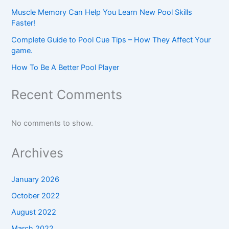
Muscle Memory Can Help You Learn New Pool Skills
Faster!
Complete Guide to Pool Cue Tips – How They Affect Your
game.
How To Be A Better Pool Player
Recent Comments
No comments to show.
Archives
January 2026
October 2022
August 2022
March 2022