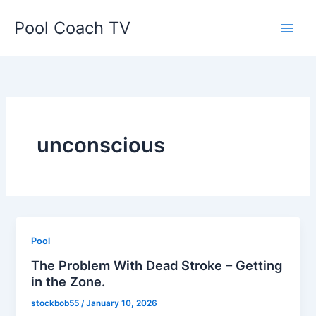
Skip
Pool Coach TV
to
content
unconscious
Pool
The Problem With Dead Stroke – Getting
in the Zone.
stockbob55
/
January 10, 2026