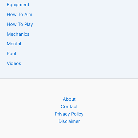
Equipment
How To Aim
How To Play
Mechanics
Mental
Pool
Videos
About
Contact
Privacy Policy
Disclaimer