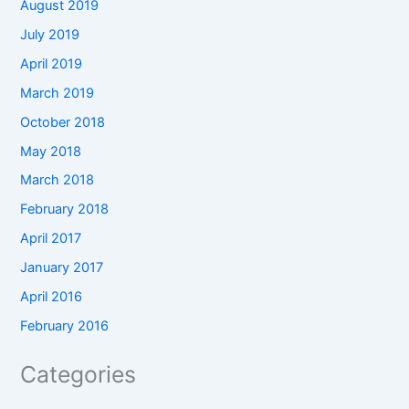
August 2019
July 2019
April 2019
March 2019
October 2018
May 2018
March 2018
February 2018
April 2017
January 2017
April 2016
February 2016
Categories