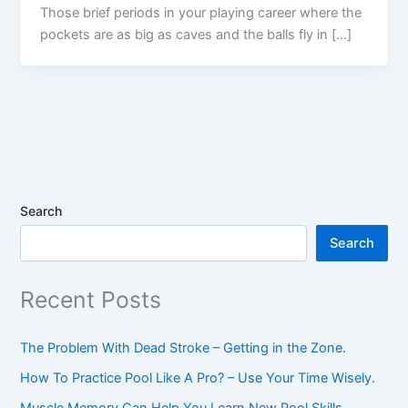
Those brief periods in your playing career where the
pockets are as big as caves and the balls fly in […]
Search
Search
Recent Posts
The Problem With Dead Stroke – Getting in the Zone.
How To Practice Pool Like A Pro? – Use Your Time Wisely.
Muscle Memory Can Help You Learn New Pool Skills