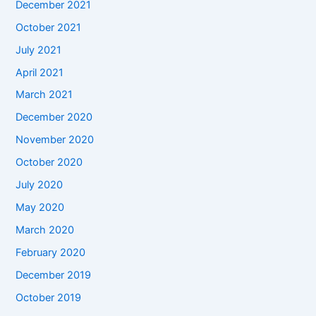
December 2021
October 2021
July 2021
April 2021
March 2021
December 2020
November 2020
October 2020
July 2020
May 2020
March 2020
February 2020
December 2019
October 2019