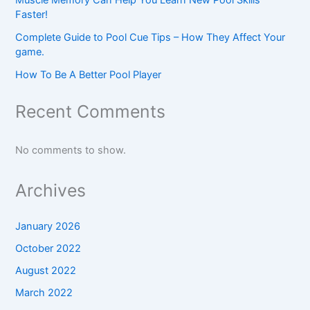
Faster!
Complete Guide to Pool Cue Tips – How They Affect Your
game.
How To Be A Better Pool Player
Recent Comments
No comments to show.
Archives
January 2026
October 2022
August 2022
March 2022