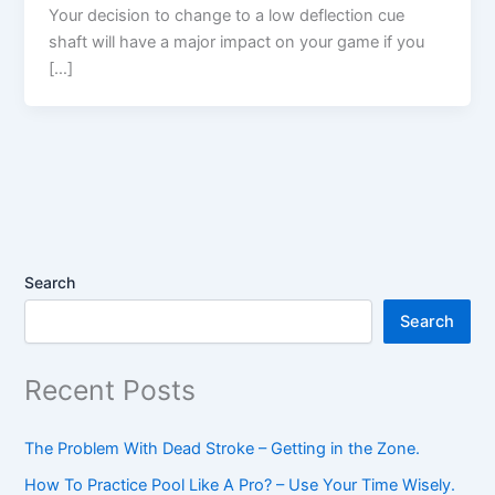
Your decision to change to a low deflection cue
shaft will have a major impact on your game if you
[…]
Search
Search
Recent Posts
The Problem With Dead Stroke – Getting in the Zone.
How To Practice Pool Like A Pro? – Use Your Time Wisely.