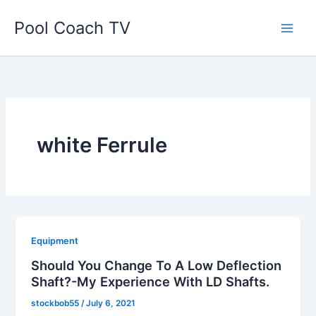
Skip
Pool Coach TV
to
content
white Ferrule
Equipment
Should You Change To A Low Deflection
Shaft?-My Experience With LD Shafts.
stockbob55
/
July 6, 2021