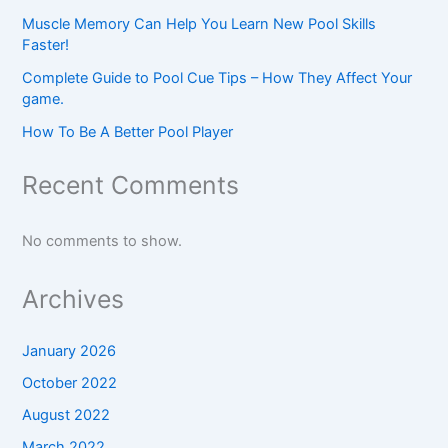
Muscle Memory Can Help You Learn New Pool Skills
Faster!
Complete Guide to Pool Cue Tips – How They Affect Your
game.
How To Be A Better Pool Player
Recent Comments
No comments to show.
Archives
January 2026
October 2022
August 2022
March 2022