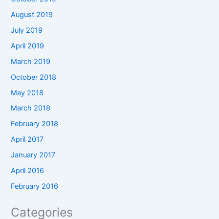
August 2019
July 2019
April 2019
March 2019
October 2018
May 2018
March 2018
February 2018
April 2017
January 2017
April 2016
February 2016
Categories