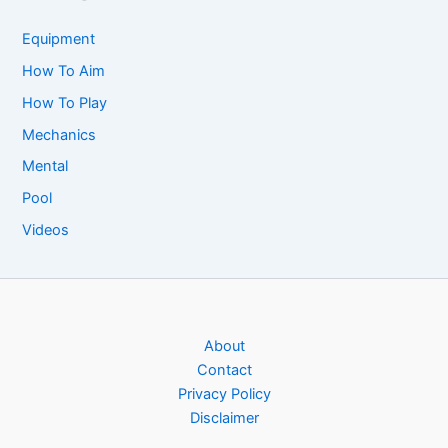
Equipment
How To Aim
How To Play
Mechanics
Mental
Pool
Videos
About
Contact
Privacy Policy
Disclaimer