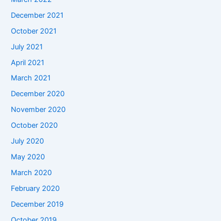
December 2021
October 2021
July 2021
April 2021
March 2021
December 2020
November 2020
October 2020
July 2020
May 2020
March 2020
February 2020
December 2019
October 2019