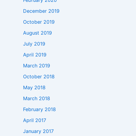
February 2020
December 2019
October 2019
August 2019
July 2019
April 2019
March 2019
October 2018
May 2018
March 2018
February 2018
April 2017
January 2017