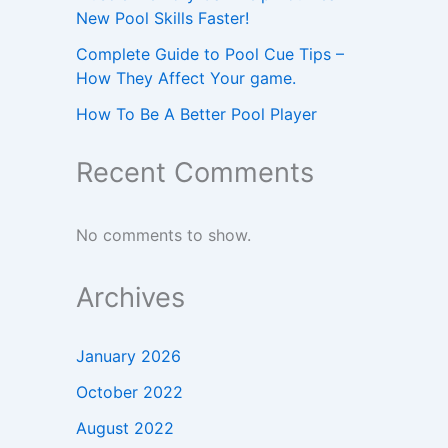
New Pool Skills Faster!
Complete Guide to Pool Cue Tips –
How They Affect Your game.
How To Be A Better Pool Player
Recent Comments
No comments to show.
Archives
January 2026
October 2022
August 2022