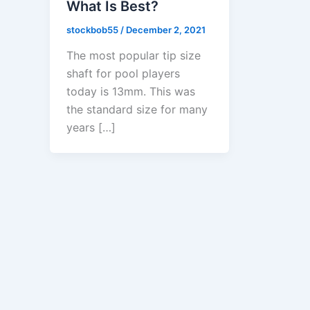
What Is Best?
stockbob55
/
December 2, 2021
The most popular tip size
shaft for pool players
today is 13mm. This was
the standard size for many
years […]