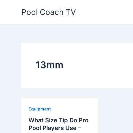
Skip
Pool Coach TV
to
content
13mm
Equipment
What Size Tip Do Pro
Pool Players Use –