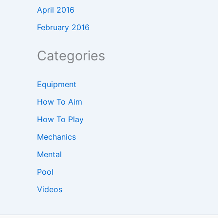
April 2016
February 2016
Categories
Equipment
How To Aim
How To Play
Mechanics
Mental
Pool
Videos