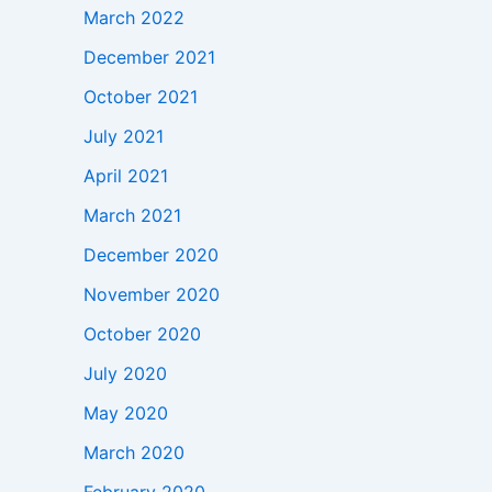
March 2022
December 2021
October 2021
July 2021
April 2021
March 2021
December 2020
November 2020
October 2020
July 2020
May 2020
March 2020