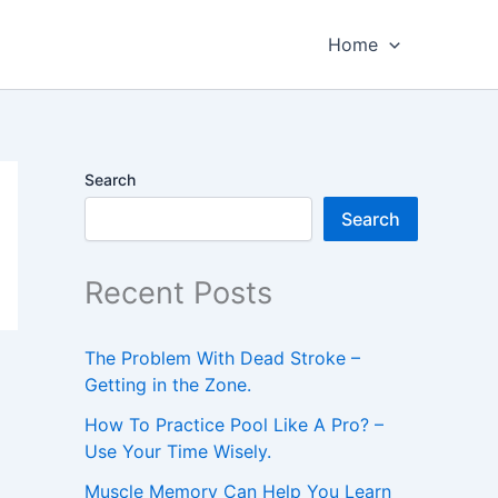
Home
Search
Search
Recent Posts
The Problem With Dead Stroke –
Getting in the Zone.
How To Practice Pool Like A Pro? –
Use Your Time Wisely.
Muscle Memory Can Help You Learn