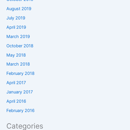
August 2019
July 2019
April 2019
March 2019
October 2018
May 2018
March 2018
February 2018
April 2017
January 2017
April 2016
February 2016
Categories