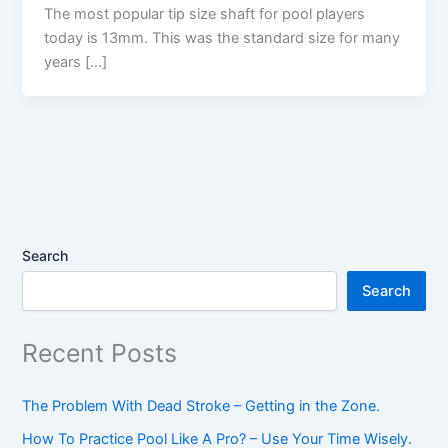
The most popular tip size shaft for pool players
today is 13mm. This was the standard size for many
years […]
Search
Search
Recent Posts
The Problem With Dead Stroke – Getting in the Zone.
How To Practice Pool Like A Pro? – Use Your Time Wisely.