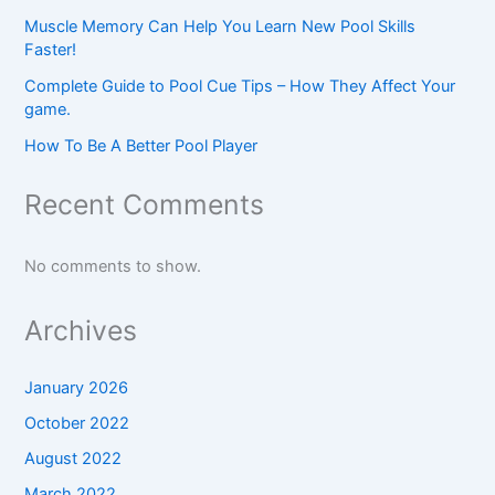
Muscle Memory Can Help You Learn New Pool Skills
Faster!
Complete Guide to Pool Cue Tips – How They Affect Your
game.
How To Be A Better Pool Player
Recent Comments
No comments to show.
Archives
January 2026
October 2022
August 2022
March 2022