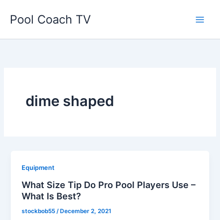
Skip
Pool Coach TV
to
content
dime shaped
Equipment
What Size Tip Do Pro Pool Players Use –
What Is Best?
stockbob55
/
December 2, 2021