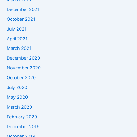
December 2021
October 2021
July 2021
April 2021
March 2021
December 2020
November 2020
October 2020
July 2020
May 2020
March 2020
February 2020
December 2019
October 2019