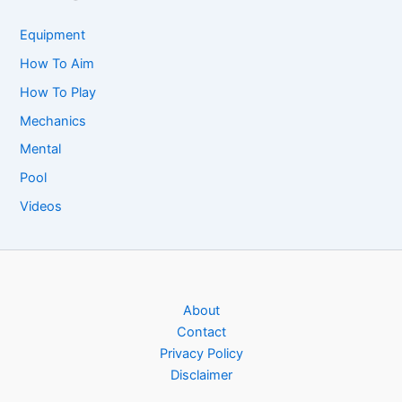
Equipment
How To Aim
How To Play
Mechanics
Mental
Pool
Videos
About
Contact
Privacy Policy
Disclaimer