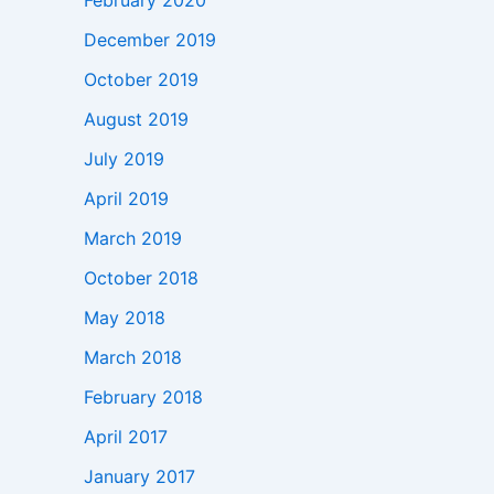
February 2020
December 2019
October 2019
August 2019
July 2019
April 2019
March 2019
October 2018
May 2018
March 2018
February 2018
April 2017
January 2017