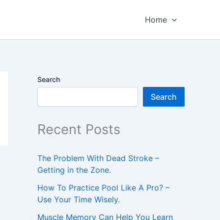
Home
Search
Search
Recent Posts
The Problem With Dead Stroke –
Getting in the Zone.
How To Practice Pool Like A Pro? –
Use Your Time Wisely.
Muscle Memory Can Help You Learn