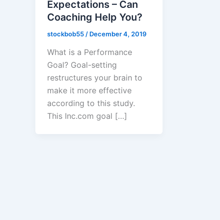
Expectations – Can
Coaching Help You?
stockbob55
/
December 4, 2019
What is a Performance
Goal? Goal-setting
restructures your brain to
make it more effective
according to this study. ​
This Inc.com goal […]