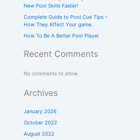
New Pool Skills Faster!
Complete Guide to Pool Cue Tips –
How They Affect Your game.
How To Be A Better Pool Player
Recent Comments
No comments to show.
Archives
January 2026
October 2022
August 2022