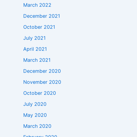
March 2022
December 2021
October 2021
July 2021
April 2021
March 2021
December 2020
November 2020
October 2020
July 2020
May 2020
March 2020