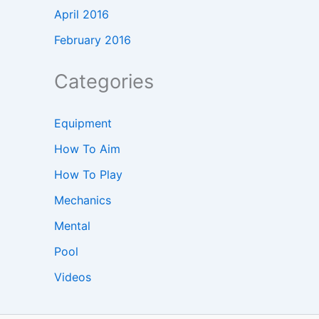
April 2016
February 2016
Categories
Equipment
How To Aim
How To Play
Mechanics
Mental
Pool
Videos