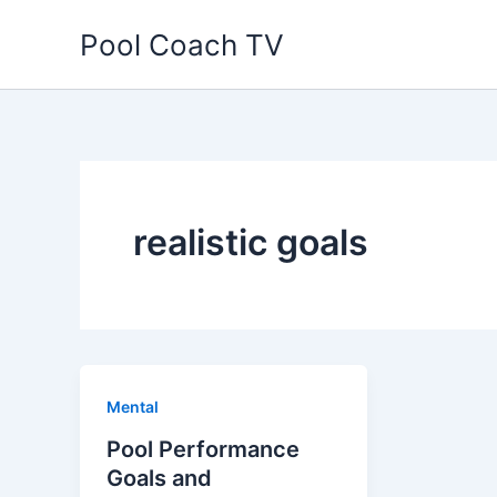
Skip
Pool Coach TV
to
content
realistic goals
Mental
Pool Performance
Goals and