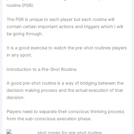
routine (PSR).
The PSR is unique to each player but each routine will
contain certain important actions and triggers which I will
be going through.
It is a good exercise to watch the pre-shot routines players
in any sport.
Introduction to a Pre-Shot Routine.
A good pre-shot routine is a way of bridging between the
decision making process and the actual execution of that
decision.
Players need to separate their conscious thinking process
from the sub-conscious execution phase.