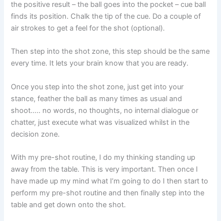
the positive result – the ball goes into the pocket – cue ball
finds its position. Chalk the tip of the cue. Do a couple of
air strokes to get a feel for the shot (optional).
Then step into the shot zone, this step should be the same
every time. It lets your brain know that you are ready.
Once you step into the shot zone, just get into your
stance, feather the ball as many times as usual and
shoot….. no words, no thoughts, no internal dialogue or
chatter, just execute what was visualized whilst in the
decision zone.
With my pre-shot routine, I do my thinking standing up
away from the table. This is very important. Then once I
have made up my mind what I’m going to do I then start to
perform my pre-shot routine and then finally step into the
table and get down onto the shot.