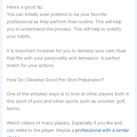
Here’s a good tip.
You can initially even pretend to be your favorite
professional as they perform their routine. This will help
you to understand the process. This will help to solidify
your habits.
It is important however for you to develop your own ritual
that fits with your personality and demeanor. A perfect
match for your actions.
How Do I Develop Good Pre-Shot Preparation?
One of the simplest ways is to look at other players both in
this sport of pool and other sports such as snooker, golf,
tennis.
Watch videos of many players. Especially if you like and
can relate to the player. Maybe a
professional with a similar