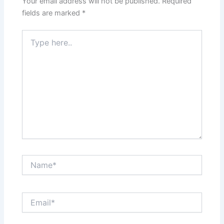
Your email address will not be published.
Required
fields are marked
*
Type
here..
Name*
Email*