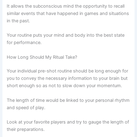
It allows the subconscious mind the opportunity to recall
similar events that have happened in games and situations
in the past.
Your routine puts your mind and body into the best state
for performance.
How Long Should My Ritual Take?
Your individual pre-shot routine should be long enough for
you to convey the necessary information to your brain but
short enough so as not to slow down your momentum.
The length of time would be linked to your personal rhythm
and speed of play.
Look at your favorite players and try to gauge the length of
their preparations.