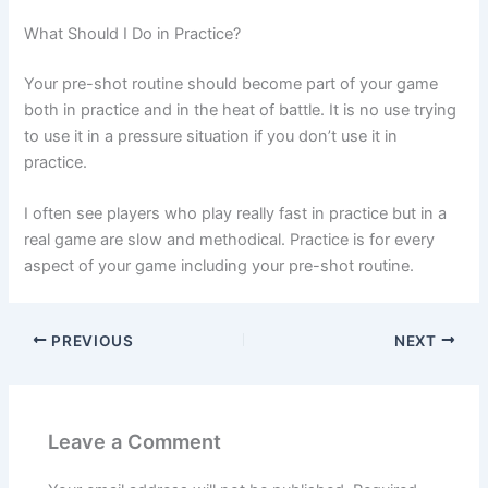
What Should I Do in Practice?
Your pre-shot routine should become part of your game
both in practice and in the heat of battle. It is no use trying
to use it in a pressure situation if you don’t use it in
practice.
I often see players who play really fast in practice but in a
real game are slow and methodical. Practice is for every
aspect of your game including your pre-shot routine.
PREVIOUS
NEXT
Leave a Comment