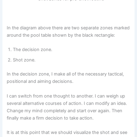
In the diagram above there are two separate zones marked
around the pool table shown by the black rectangle:
The decision zone.
Shot zone.
In the decision zone, I make all of the necessary tactical,
positional and aiming decisions.
I can switch from one thought to another. I can weigh up
several alternative courses of action. I can modify an idea.
Change my mind completely and start over again. Then
finally make a firm decision to take action.
It is at this point that we should visualize the shot and see