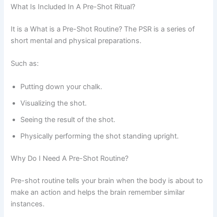
What Is Included In A Pre-Shot Ritual?
It is a What is a Pre-Shot Routine? The PSR is a series of
short mental and physical preparations.
Such as:
Putting down your chalk.
Visualizing the shot.
Seeing the result of the shot.
Physically performing the shot standing upright.
Why Do I Need A Pre-Shot Routine?
Pre-shot routine tells your brain when the body is about to
make an action and helps the brain remember similar
instances.