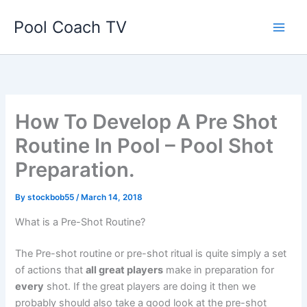
Skip
Pool Coach TV
to
content
How To Develop A Pre Shot
Routine In Pool – Pool Shot
Preparation.
By
stockbob55
/
March 14, 2018
What is a Pre-Shot Routine?
The Pre-shot routine or pre-shot ritual is quite simply a set
of actions that
all great players
make in preparation for
every
shot. If the great players are doing it then we
probably should also take a good look at the pre-shot