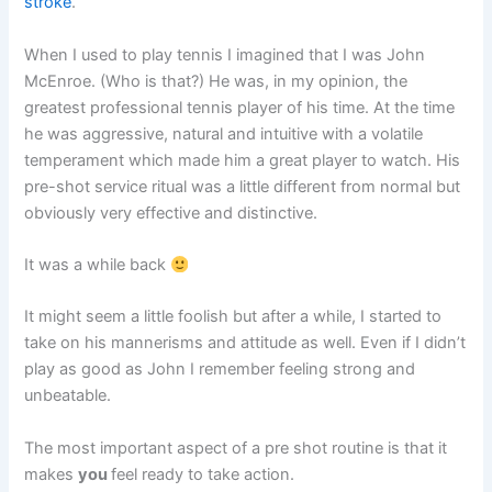
stroke
.
When I used to play tennis I imagined that I was John
McEnroe. (Who is that?) He was, in my opinion, the
greatest professional tennis player of his time. At the time
he was aggressive, natural and intuitive with a volatile
temperament which made him a great player to watch. His
pre-shot service ritual was a little different from normal but
obviously very effective and distinctive.
It was a while back
It might seem a little foolish but after a while, I started to
take on his mannerisms and attitude as well. Even if I didn’t
play as good as John I remember feeling strong and
unbeatable.
The most important aspect of a pre shot routine is that it
makes
you
feel ready to take action.