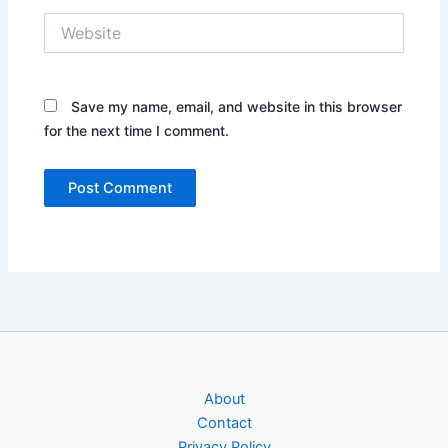
Website
Save my name, email, and website in this browser
for the next time I comment.
About
Contact
Privacy Policy